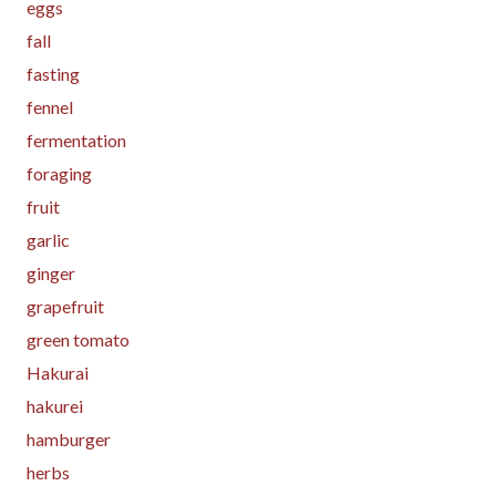
eggs
fall
fasting
fennel
fermentation
foraging
fruit
garlic
ginger
grapefruit
green tomato
Hakurai
hakurei
hamburger
herbs