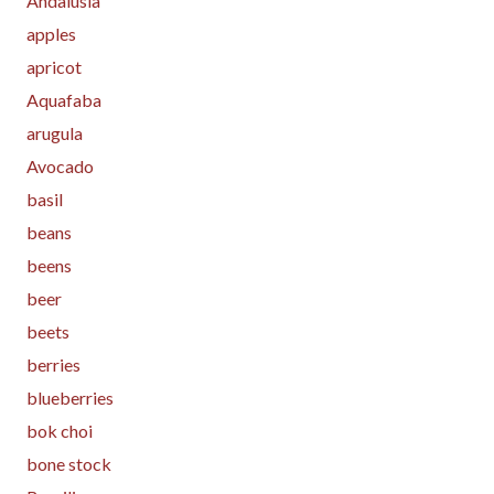
Andalusia
apples
apricot
Aquafaba
arugula
Avocado
basil
beans
beens
beer
beets
berries
blueberries
bok choi
bone stock