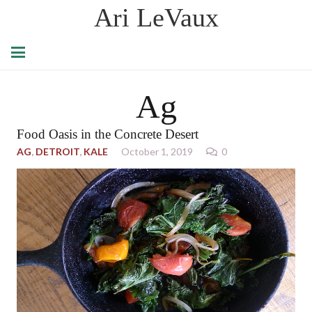
Ari LeVaux
Ag
Food Oasis in the Concrete Desert
AG
,
DETROIT
,
KALE
October 1, 2019
0