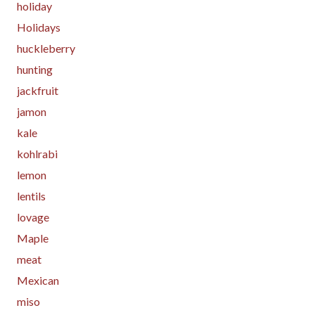
holiday
Holidays
huckleberry
hunting
jackfruit
jamon
kale
kohlrabi
lemon
lentils
lovage
Maple
meat
Mexican
miso