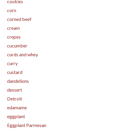
cookies
corn
corned beef
cream
crepes
cucumber
curds and whey
curry
custard
dandelions
dessert
Detroit
edamame
eggplant
Eggplant Parmesan