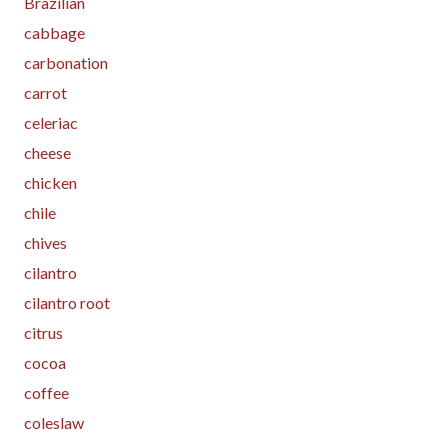
Brazilian
cabbage
carbonation
carrot
celeriac
cheese
chicken
chile
chives
cilantro
cilantro root
citrus
cocoa
coffee
coleslaw