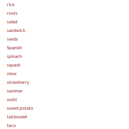
rice
roots
salad
sandwich
seeds
Spanish
spinach
squash
stew
strawberry
summer
sushi
sweet potato
tabbouleh
taco