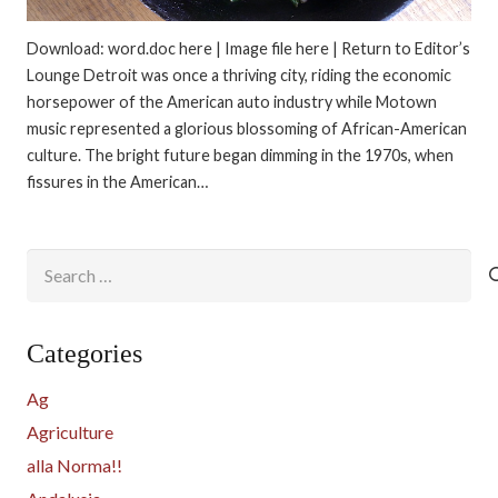
Download: word.doc here | Image file here | Return to Editor’s
Lounge Detroit was once a thriving city, riding the economic
horsepower of the American auto industry while Motown
music represented a glorious blossoming of African-American
culture. The bright future began dimming in the 1970s, when
fissures in the American…
Search
for:
Categories
Ag
Agriculture
alla Norma!!