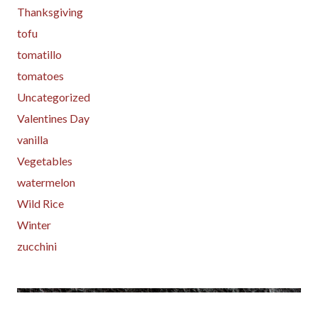
Thanksgiving
tofu
tomatillo
tomatoes
Uncategorized
Valentines Day
vanilla
Vegetables
watermelon
Wild Rice
Winter
zucchini