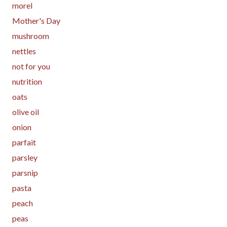
morel
Mother's Day
mushroom
nettles
not for you
nutrition
oats
olive oil
onion
parfait
parsley
parsnip
pasta
peach
peas