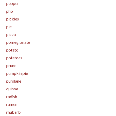
pepper
pho
pickles
pie
pizza
pomegranate
potato
potatoes
prune
pumpkin pie
purslane
quinoa
radish
ramen
rhubarb