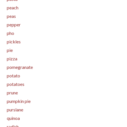
peach
peas
pepper
pho
pickles
pie
pizza
pomegranate
potato
potatoes
prune
pumpkin pie
purslane
quinoa
radish