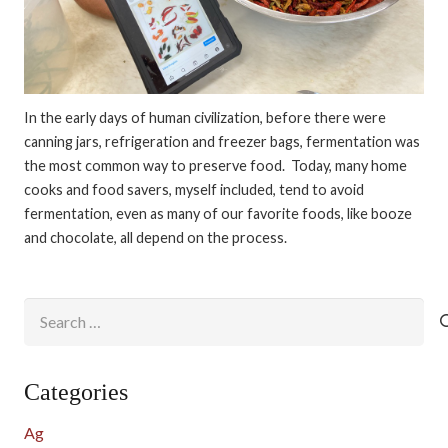
In the early days of human civilization, before there were
canning jars, refrigeration and freezer bags, fermentation was
the most common way to preserve food. Today, many home
cooks and food savers, myself included, tend to avoid
fermentation, even as many of our favorite foods, like booze
and chocolate, all depend on the process.
Search
for:
Categories
Ag