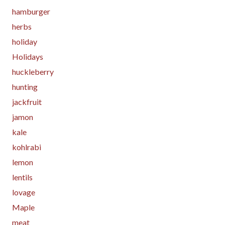
hamburger
herbs
holiday
Holidays
huckleberry
hunting
jackfruit
jamon
kale
kohlrabi
lemon
lentils
lovage
Maple
meat