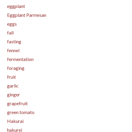
eggplant
Eggplant Parmesan
eggs
fall
fasting
fennel
fermentation
foraging
fruit
garlic
ginger
grapefruit
green tomato
Hakurai
hakurei