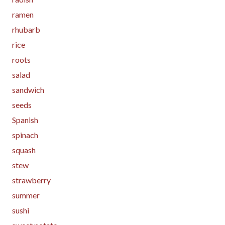
ramen
rhubarb
rice
roots
salad
sandwich
seeds
Spanish
spinach
squash
stew
strawberry
summer
sushi