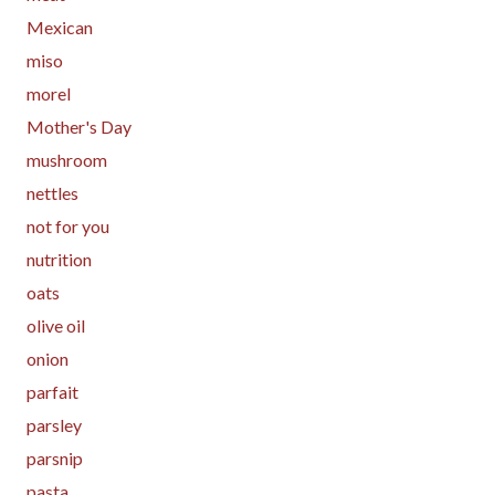
Mexican
miso
morel
Mother's Day
mushroom
nettles
not for you
nutrition
oats
olive oil
onion
parfait
parsley
parsnip
pasta