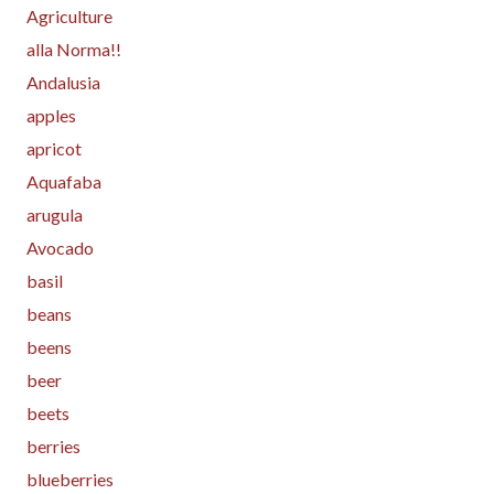
Agriculture
alla Norma!!
Andalusia
apples
apricot
Aquafaba
arugula
Avocado
basil
beans
beens
beer
beets
berries
blueberries