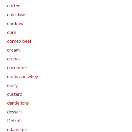
coffee
coleslaw
cookies
corn
corned beef
cream
crepes
cucumber
curds and whey
curry
custard
dandelions
dessert
Detroit
edamame