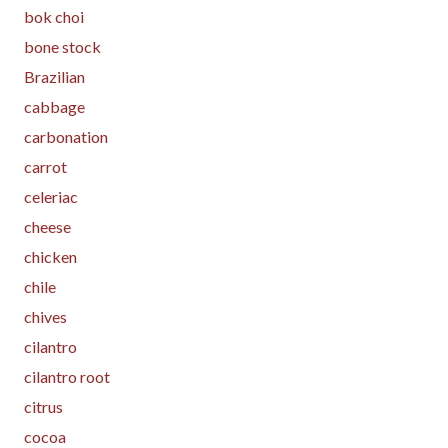
bok choi
bone stock
Brazilian
cabbage
carbonation
carrot
celeriac
cheese
chicken
chile
chives
cilantro
cilantro root
citrus
cocoa