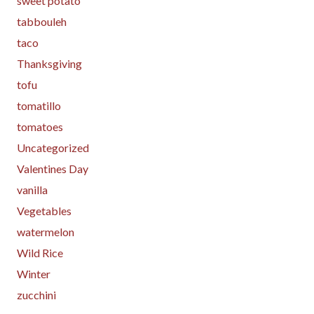
sweet potato
tabbouleh
taco
Thanksgiving
tofu
tomatillo
tomatoes
Uncategorized
Valentines Day
vanilla
Vegetables
watermelon
Wild Rice
Winter
zucchini