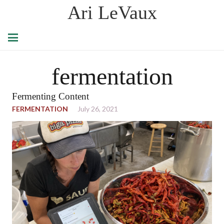
Ari LeVaux
fermentation
Fermenting Content
FERMENTATION
July 26, 2021