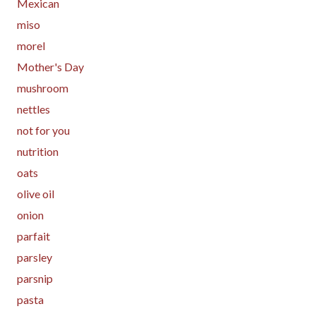
Mexican
miso
morel
Mother's Day
mushroom
nettles
not for you
nutrition
oats
olive oil
onion
parfait
parsley
parsnip
pasta