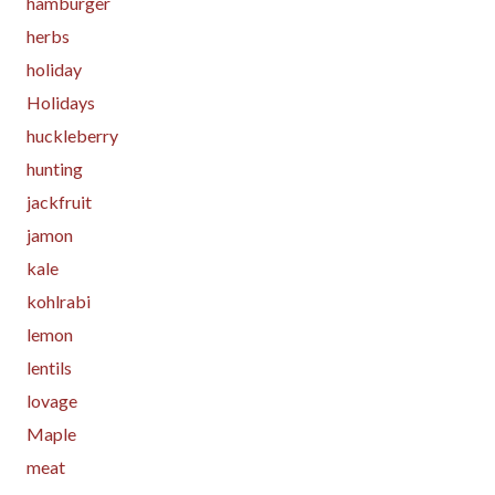
hamburger
herbs
holiday
Holidays
huckleberry
hunting
jackfruit
jamon
kale
kohlrabi
lemon
lentils
lovage
Maple
meat