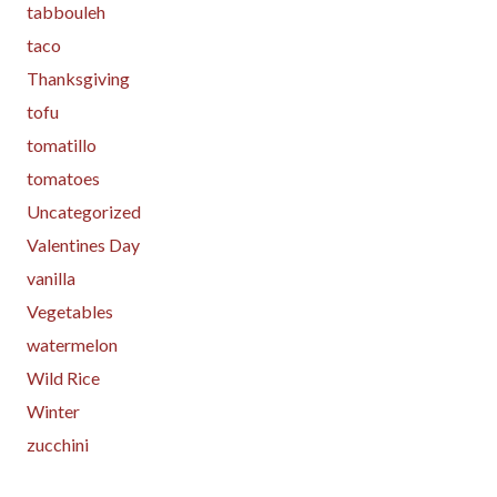
tabbouleh
taco
Thanksgiving
tofu
tomatillo
tomatoes
Uncategorized
Valentines Day
vanilla
Vegetables
watermelon
Wild Rice
Winter
zucchini