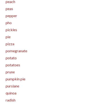
peach
peas
pepper
pho
pickles
pie
pizza
pomegranate
potato
potatoes
prune
pumpkin pie
purslane
quinoa
radish