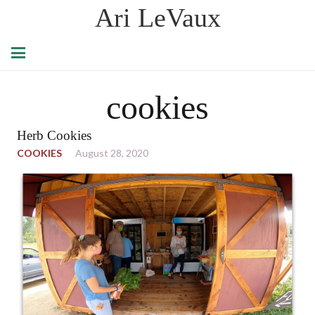
Ari LeVaux
cookies
Herb Cookies
COOKIES
August 28, 2020