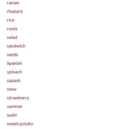
ramen
rhubarb
rice
roots
salad
sandwich
seeds
Spanish
spinach
squash
stew
strawberry
summer
sushi
sweet potato