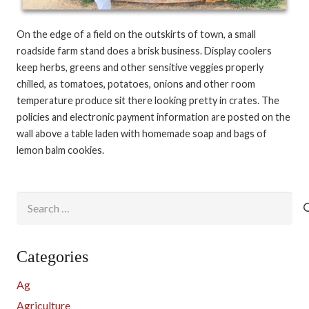
On the edge of a field on the outskirts of town, a small
roadside farm stand does a brisk business. Display coolers
keep herbs, greens and other sensitive veggies properly
chilled, as tomatoes, potatoes, onions and other room
temperature produce sit there looking pretty in crates. The
policies and electronic payment information are posted on the
wall above a table laden with homemade soap and bags of
lemon balm cookies.
Search
for:
Categories
Ag
Agriculture