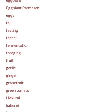
eggplant
Eggplant Parmesan
eggs
fall
fasting
fennel
fermentation
foraging
fruit
garlic
ginger
grapefruit
green tomato
Hakurai
hakurei