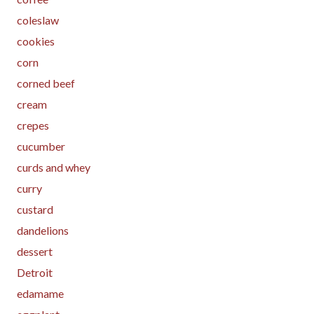
coleslaw
cookies
corn
corned beef
cream
crepes
cucumber
curds and whey
curry
custard
dandelions
dessert
Detroit
edamame