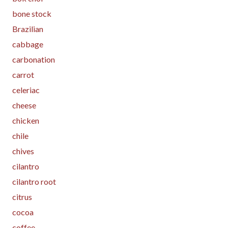
bone stock
Brazilian
cabbage
carbonation
carrot
celeriac
cheese
chicken
chile
chives
cilantro
cilantro root
citrus
cocoa
coffee