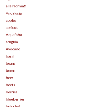
alla Norma!!
Andalusia
apples
apricot
Aquafaba
arugula
Avocado
basil
beans
beens
beer
beets
berries
blueberries
bok choi