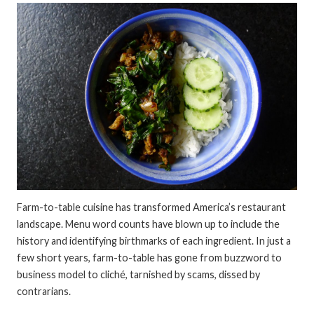
Farm-to-table cuisine has transformed America’s restaurant
landscape. Menu word counts have blown up to include the
history and identifying birthmarks of each ingredient. In just a
few short years, farm-to-table has gone from buzzword to
business model to cliché, tarnished by scams, dissed by
contrarians.