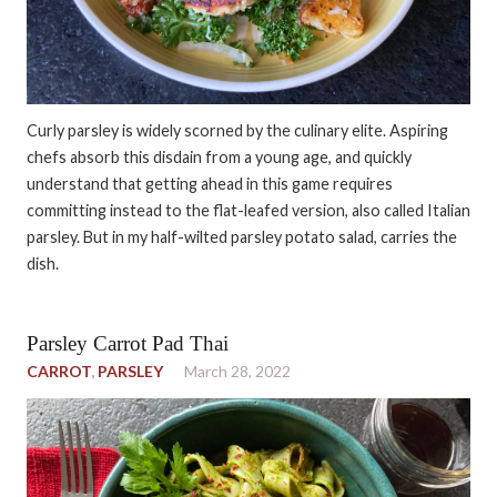
Curly parsley is widely scorned by the culinary elite. Aspiring
chefs absorb this disdain from a young age, and quickly
understand that getting ahead in this game requires
committing instead to the flat-leafed version, also called Italian
parsley. But in my half-wilted parsley potato salad, carries the
dish.
Parsley Carrot Pad Thai
CARROT
,
PARSLEY
March 28, 2022