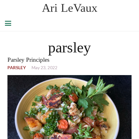
Ari LeVaux
parsley
Parsley Principles
PARSLEY
May 23, 2022