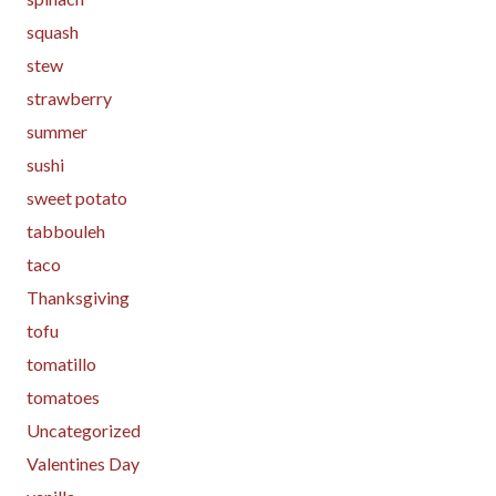
squash
stew
strawberry
summer
sushi
sweet potato
tabbouleh
taco
Thanksgiving
tofu
tomatillo
tomatoes
Uncategorized
Valentines Day