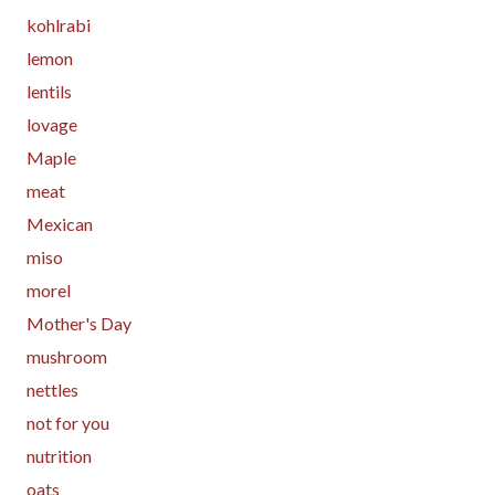
kohlrabi
lemon
lentils
lovage
Maple
meat
Mexican
miso
morel
Mother's Day
mushroom
nettles
not for you
nutrition
oats