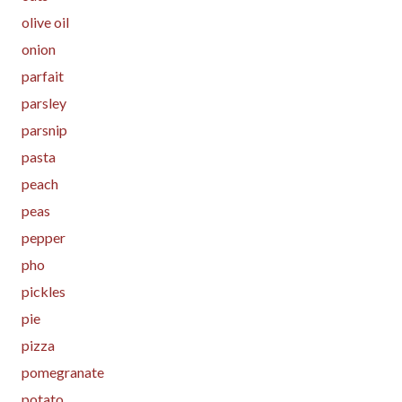
olive oil
onion
parfait
parsley
parsnip
pasta
peach
peas
pepper
pho
pickles
pie
pizza
pomegranate
potato