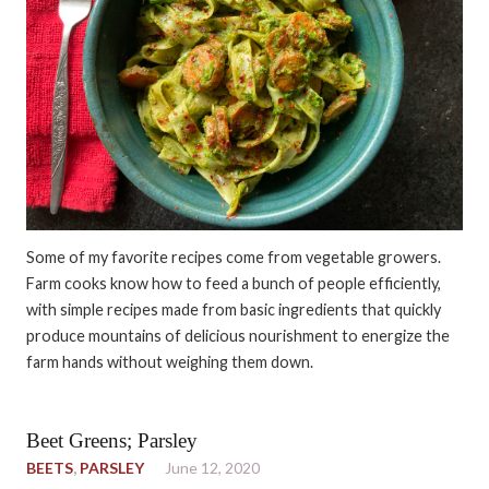
Some of my favorite recipes come from vegetable growers.
Farm cooks know how to feed a bunch of people efficiently,
with simple recipes made from basic ingredients that quickly
produce mountains of delicious nourishment to energize the
farm hands without weighing them down.
Beet Greens; Parsley
BEETS
,
PARSLEY
June 12, 2020