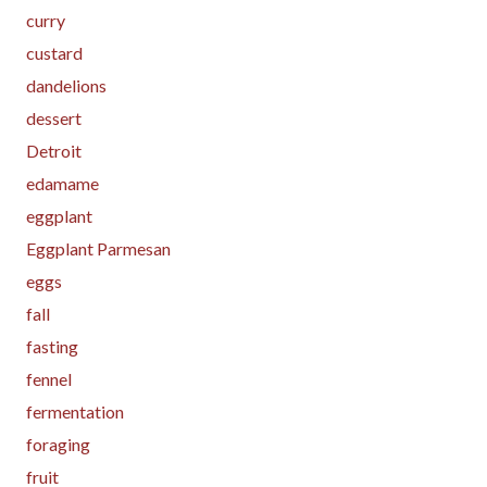
curry
custard
dandelions
dessert
Detroit
edamame
eggplant
Eggplant Parmesan
eggs
fall
fasting
fennel
fermentation
foraging
fruit