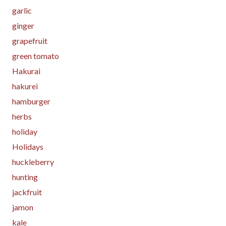
garlic
ginger
grapefruit
green tomato
Hakurai
hakurei
hamburger
herbs
holiday
Holidays
huckleberry
hunting
jackfruit
jamon
kale