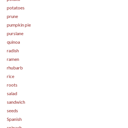
potatoes
prune
pumpkin pie
purslane
quinoa
radish
ramen
rhubarb
rice
roots
salad
sandwich
seeds
Spanish
spinach