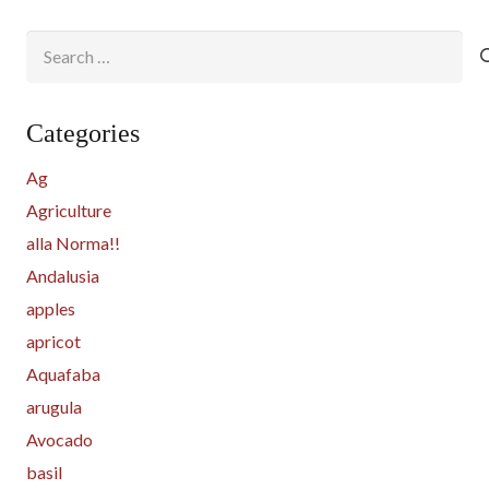
Search
for:
Categories
Ag
Agriculture
alla Norma!!
Andalusia
apples
apricot
Aquafaba
arugula
Avocado
basil