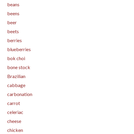
beans
beens
beer
beets
berries
blueberries
bok choi
bone stock
Brazilian
cabbage
carbonation
carrot
celeriac
cheese
chicken