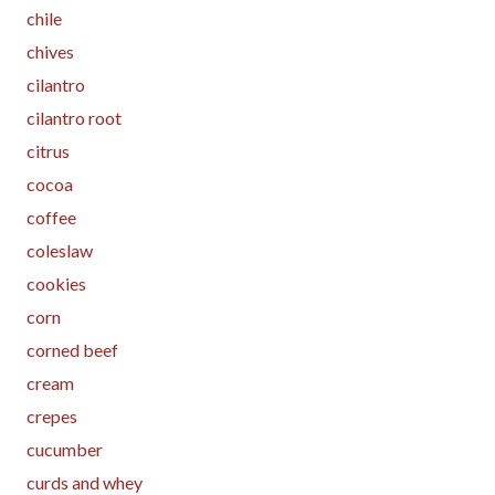
chile
chives
cilantro
cilantro root
citrus
cocoa
coffee
coleslaw
cookies
corn
corned beef
cream
crepes
cucumber
curds and whey