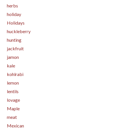
herbs
holiday
Holidays
huckleberry
hunting
jackfruit
jamon
kale
kohlrabi
lemon
lentils
lovage
Maple
meat
Mexican