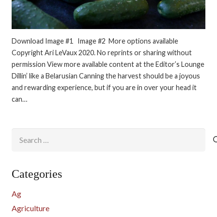
Download Image #1 Image #2 More options available
Copyright Ari LeVaux 2020. No reprints or sharing without
permission View more available content at the Editor’s Lounge
Dillin’ like a Belarusian Canning the harvest should be a joyous
and rewarding experience, but if you are in over your head it
can…
Search
for:
Categories
Ag
Agriculture