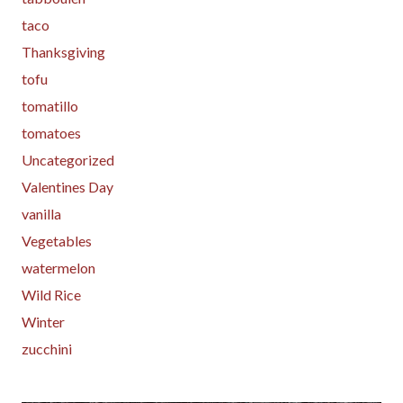
taco
Thanksgiving
tofu
tomatillo
tomatoes
Uncategorized
Valentines Day
vanilla
Vegetables
watermelon
Wild Rice
Winter
zucchini