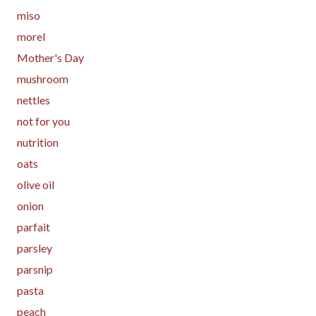
miso
morel
Mother's Day
mushroom
nettles
not for you
nutrition
oats
olive oil
onion
parfait
parsley
parsnip
pasta
peach