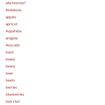
alla Norma!!
Andalusia
apples
apricot
Aquafaba
arugula
Avocado
basil
beans
beens
beer
beets
berries
blueberries
bok choi