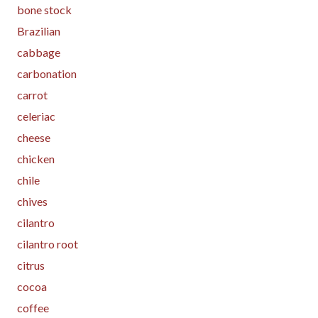
bone stock
Brazilian
cabbage
carbonation
carrot
celeriac
cheese
chicken
chile
chives
cilantro
cilantro root
citrus
cocoa
coffee