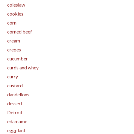
coleslaw
cookies
corn
corned beef
cream
crepes
cucumber
curds and whey
curry
custard
dandelions
dessert
Detroit
edamame
eggplant