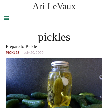
Ari LeVaux
pickles
Prepare to Pickle
PICKLES
July 20, 2020