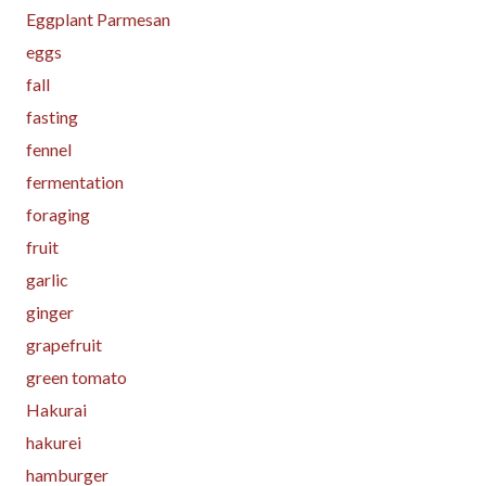
Eggplant Parmesan
eggs
fall
fasting
fennel
fermentation
foraging
fruit
garlic
ginger
grapefruit
green tomato
Hakurai
hakurei
hamburger