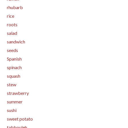
rhubarb
rice
roots
salad
sandwich
seeds
Spanish
spinach
squash
stew
strawberry
summer
sushi
sweet potato
tabbouleh