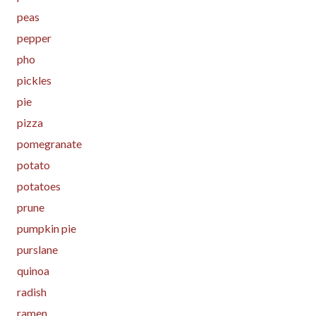
peas
pepper
pho
pickles
pie
pizza
pomegranate
potato
potatoes
prune
pumpkin pie
purslane
quinoa
radish
ramen