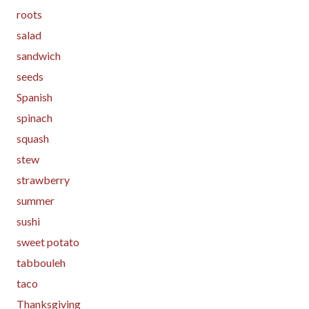
roots
salad
sandwich
seeds
Spanish
spinach
squash
stew
strawberry
summer
sushi
sweet potato
tabbouleh
taco
Thanksgiving