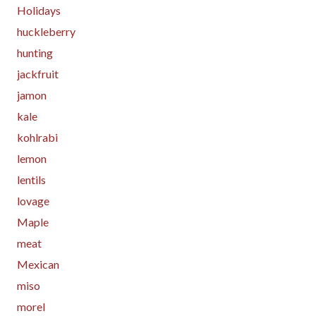
Holidays
huckleberry
hunting
jackfruit
jamon
kale
kohlrabi
lemon
lentils
lovage
Maple
meat
Mexican
miso
morel