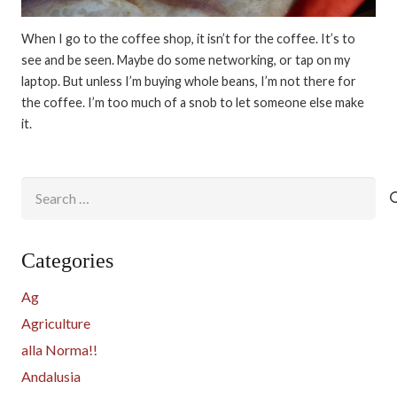
When I go to the coffee shop, it isn’t for the coffee. It’s to
see and be seen. Maybe do some networking, or tap on my
laptop. But unless I’m buying whole beans, I’m not there for
the coffee. I’m too much of a snob to let someone else make
it.
Search
for:
Categories
Ag
Agriculture
alla Norma!!
Andalusia