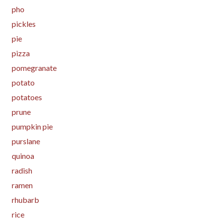
pho
pickles
pie
pizza
pomegranate
potato
potatoes
prune
pumpkin pie
purslane
quinoa
radish
ramen
rhubarb
rice