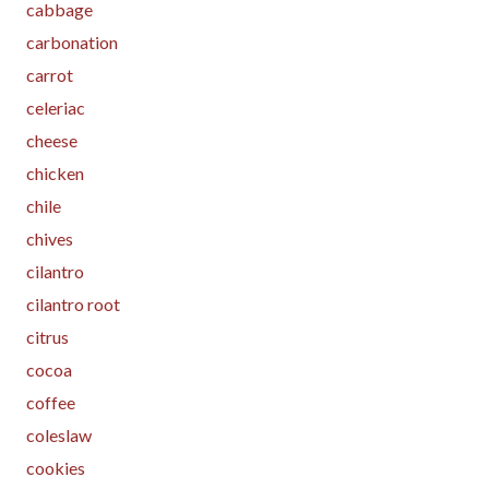
cabbage
carbonation
carrot
celeriac
cheese
chicken
chile
chives
cilantro
cilantro root
citrus
cocoa
coffee
coleslaw
cookies