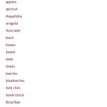
apples
apricot
Aquafaba
arugula
Avocado
basil
beans
beens
beer
beets
berries
blueberries
bok choi
bone stock
Brazilian