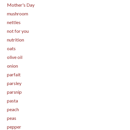
Mother's Day
mushroom
nettles
not for you
nutrition
oats
olive oil
onion
parfait
parsley
parsnip
pasta
peach
peas
pepper