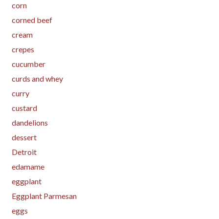
corn
corned beef
cream
crepes
cucumber
curds and whey
curry
custard
dandelions
dessert
Detroit
edamame
eggplant
Eggplant Parmesan
eggs