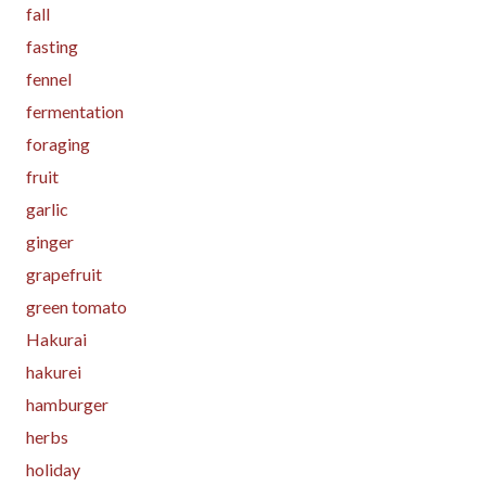
fall
fasting
fennel
fermentation
foraging
fruit
garlic
ginger
grapefruit
green tomato
Hakurai
hakurei
hamburger
herbs
holiday