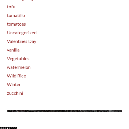
tofu
tomatillo
tomatoes
Uncategorized
Valentines Day
vanilla
Vegetables
watermelon
Wild Rice
Winter
zucchini