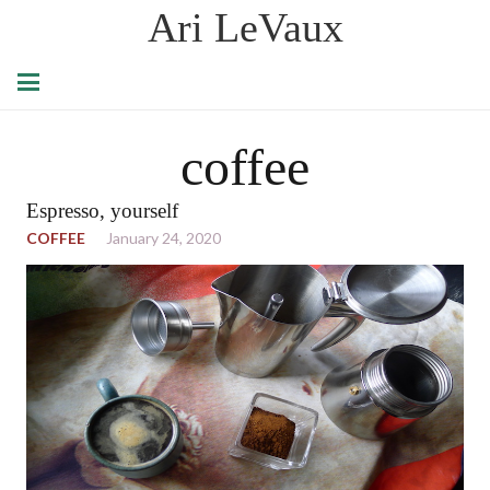
Ari LeVaux
coffee
Espresso, yourself
COFFEE
January 24, 2020