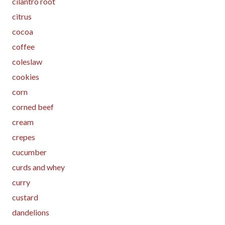
cilantro root
citrus
cocoa
coffee
coleslaw
cookies
corn
corned beef
cream
crepes
cucumber
curds and whey
curry
custard
dandelions