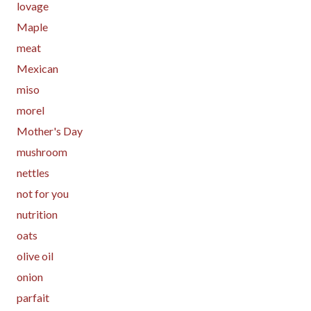
lovage
Maple
meat
Mexican
miso
morel
Mother's Day
mushroom
nettles
not for you
nutrition
oats
olive oil
onion
parfait