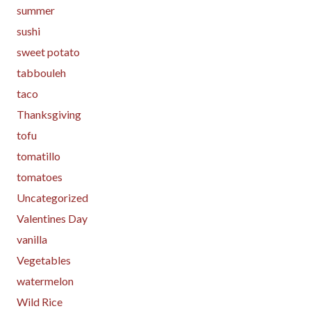
summer
sushi
sweet potato
tabbouleh
taco
Thanksgiving
tofu
tomatillo
tomatoes
Uncategorized
Valentines Day
vanilla
Vegetables
watermelon
Wild Rice