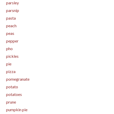
parsley
parsnip
pasta
peach
peas
pepper
pho
pickles
pie
pizza
pomegranate
potato
potatoes
prune
pumpkin pie