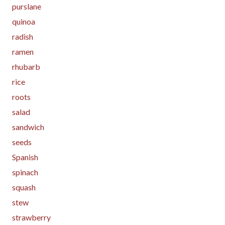
purslane
quinoa
radish
ramen
rhubarb
rice
roots
salad
sandwich
seeds
Spanish
spinach
squash
stew
strawberry