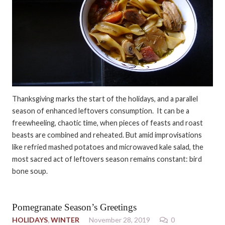
Thanksgiving marks the start of the holidays, and a parallel
season of enhanced leftovers consumption. It can be a
freewheeling, chaotic time, when pieces of feasts and roast
beasts are combined and reheated. But amid improvisations
like refried mashed potatoes and microwaved kale salad, the
most sacred act of leftovers season remains constant: bird
bone soup.
Pomegranate Season’s Greetings
HOLIDAYS
,
WINTER
November 28, 2019
0