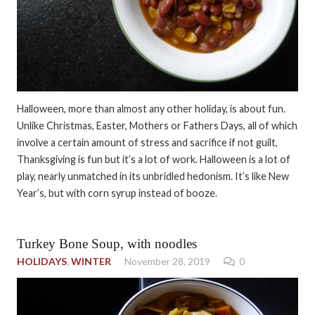
Halloween, more than almost any other holiday, is about fun.
Unlike Christmas, Easter, Mothers or Fathers Days, all of which
involve a certain amount of stress and sacrifice if not guilt,
Thanksgiving is fun but it’s a lot of work. Halloween is a lot of
play, nearly unmatched in its unbridled hedonism. It’s like New
Year’s, but with corn syrup instead of booze.
Turkey Bone Soup, with noodles
HOLIDAYS
,
WINTER
November 28, 2019
0