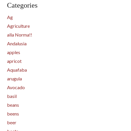
Categories
Ag
Agriculture
alla Norma!!
Andalusia
apples
apricot
Aquafaba
arugula
Avocado
basil
beans
beens
beer