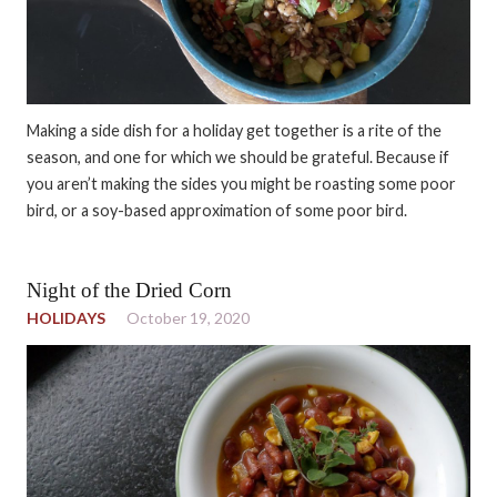
Making a side dish for a holiday get together is a rite of the
season, and one for which we should be grateful. Because if
you aren’t making the sides you might be roasting some poor
bird, or a soy-based approximation of some poor bird.
Night of the Dried Corn
HOLIDAYS
October 19, 2020