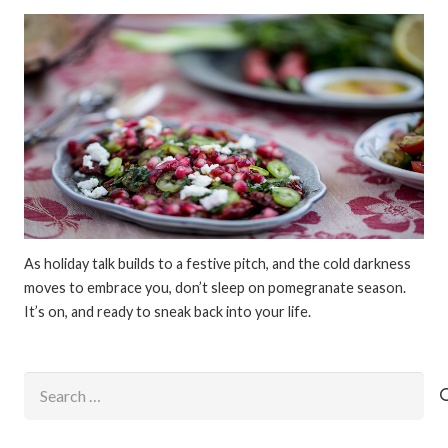
As holiday talk builds to a festive pitch, and the cold darkness
moves to embrace you, don’t sleep on pomegranate season.
It’s on, and ready to sneak back into your life.
Search
for: