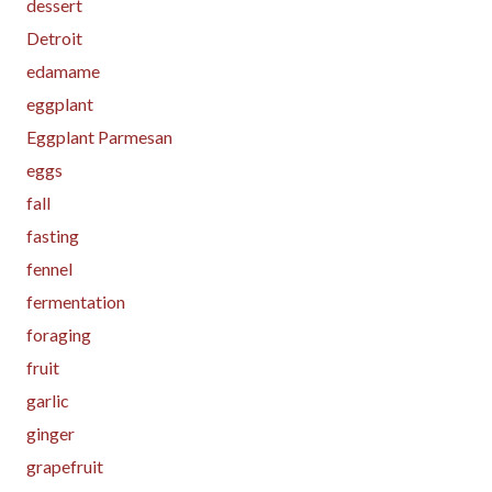
dessert
Detroit
edamame
eggplant
Eggplant Parmesan
eggs
fall
fasting
fennel
fermentation
foraging
fruit
garlic
ginger
grapefruit