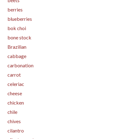
beets
berries
blueberries
bok choi
bone stock
Brazilian
cabbage
carbonation
carrot
celeriac
cheese
chicken
chile
chives
cilantro