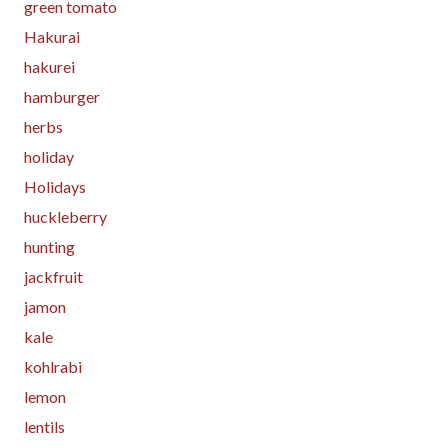
green tomato
Hakurai
hakurei
hamburger
herbs
holiday
Holidays
huckleberry
hunting
jackfruit
jamon
kale
kohlrabi
lemon
lentils