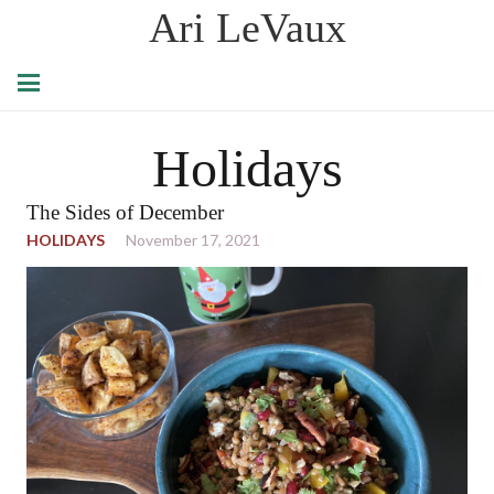
Ari LeVaux
Holidays
The Sides of December
HOLIDAYS
November 17, 2021