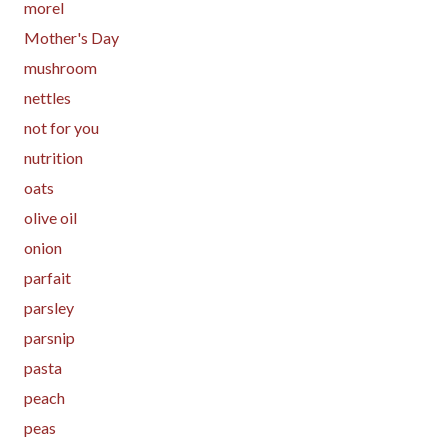
morel
Mother's Day
mushroom
nettles
not for you
nutrition
oats
olive oil
onion
parfait
parsley
parsnip
pasta
peach
peas