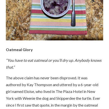
Oatmeal Glory
“You have to eat oatmeal or you’ll dry up. Anybody knows
that.”
The above claim has never been disproved. It was
authored by Kay Thompson and uttered by a 6-year-old
girl named Eloise, who lived in The Plaza Hotel in New
York with Weenie the dog and Skipperdee the turtle. Ever
since I first saw that quote, in the margin by the oatmeal