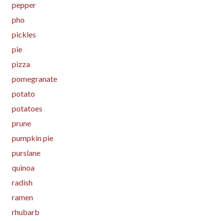
pepper
pho
pickles
pie
pizza
pomegranate
potato
potatoes
prune
pumpkin pie
purslane
quinoa
radish
ramen
rhubarb