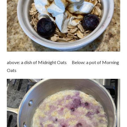
above: a dish of Midnight Oats Below: a pot of Morning
Oats