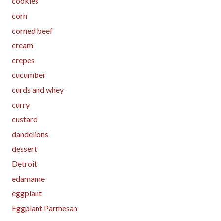
cookies
corn
corned beef
cream
crepes
cucumber
curds and whey
curry
custard
dandelions
dessert
Detroit
edamame
eggplant
Eggplant Parmesan