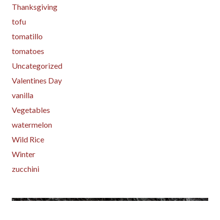
Thanksgiving
tofu
tomatillo
tomatoes
Uncategorized
Valentines Day
vanilla
Vegetables
watermelon
Wild Rice
Winter
zucchini