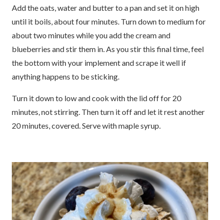
Add the oats, water and butter to a pan and set it on high
until it boils, about four minutes. Turn down to medium for
about two minutes while you add the cream and
blueberries and stir them in. As you stir this final time, feel
the bottom with your implement and scrape it well if
anything happens to be sticking.
Turn it down to low and cook with the lid off for 20
minutes, not stirring. Then turn it off and let it rest another
20 minutes, covered. Serve with maple syrup.