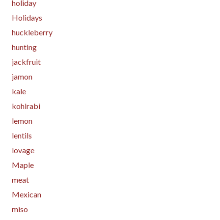
holiday
Holidays
huckleberry
hunting
jackfruit
jamon
kale
kohlrabi
lemon
lentils
lovage
Maple
meat
Mexican
miso