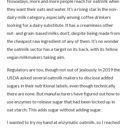
Nowadays, more and more people reach for oatmilk when
they want their oats and water. It’s a rising star in the non-
dairy milk category, especially among coffee drinkers
looking for a dairy substitute. It has a creaminess other
nut- and grain-based milks don’t, despite being made from
the cheapest raw ingredient of any of them. It’s no wonder
the oatmilk sector has a target on its back, with its fellow
vegan milkmakers taking aim.
Regulators are too, though not out of jealously. In 2019 the
USDA asked several oatmilk makers to disclose added
sugars in their nutritional labels, even though technically
there are none. But manufacturers have figured out how to
use enzymes to release sugar that had been locked up in
oat starch. This adds sugar without adding sugar.
I wanted to try my hand at enzymatic oatmilk, so I reached