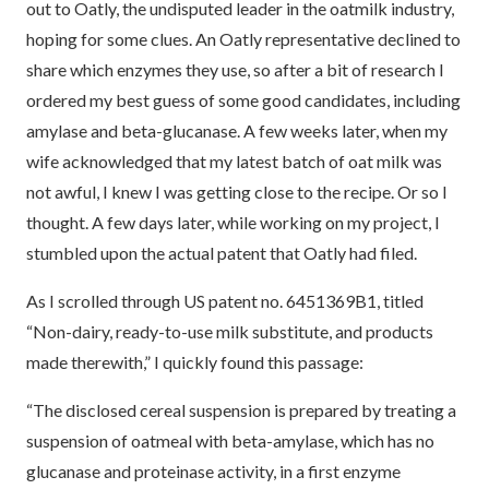
out to Oatly, the undisputed leader in the oatmilk industry,
hoping for some clues. An Oatly representative declined to
share which enzymes they use, so after a bit of research I
ordered my best guess of some good candidates, including
amylase and beta-glucanase. A few weeks later, when my
wife acknowledged that my latest batch of oat milk was
not awful, I knew I was getting close to the recipe. Or so I
thought. A few days later, while working on my project, I
stumbled upon the actual patent that Oatly had filed.
As I scrolled through US patent no. 6451369B1, titled
“Non-dairy, ready-to-use milk substitute, and products
made therewith,” I quickly found this passage:
“The disclosed cereal suspension is prepared by treating a
suspension of oatmeal with beta-amylase, which has no
glucanase and proteinase activity, in a first enzyme