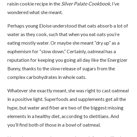
raisin cookie recipe in the
Silver Palate Cookbook
, I’ve
wondered what she meant.
Perhaps young Eloise understood that oats absorb a lot of
water as they cook, such that when you eat oats you’re
eating mostly water. Or maybe she meant “dry up” as a
euphemism for “slow down.” Certainly, oatmeal has a
reputation for keeping you going all day like the Energizer
Bunny, thanks to the slow release of sugars from the
complex carbohydrates in whole oats.
Whatever she exactly meant, she was right to cast oatmeal
in a positive light. Superfoods and supplements get all the
hype, but water and fiber are two of the biggest missing
elements in a healthy diet, according to dietitians. And
you’ll find both of those in a bowl of oatmeal.