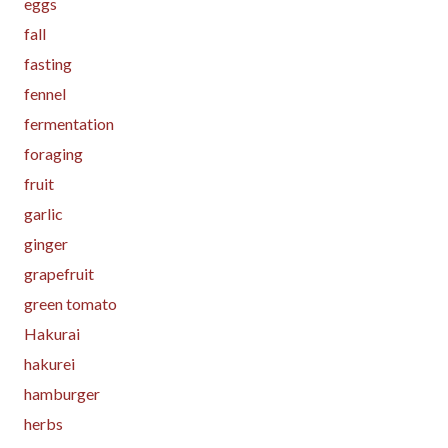
eggs
fall
fasting
fennel
fermentation
foraging
fruit
garlic
ginger
grapefruit
green tomato
Hakurai
hakurei
hamburger
herbs