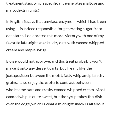
treatment step, which specifically generates maltose and
maltodextrin units.”
In English, it says that amylase enzyme — which I had been
using — is indeed responsible for generating sugar from
oat starch. I celebrated this moral victory with one of my
favorite late-night snacks: dry oats with canned whipped
cream and maple syrup.
Eloise would not approve, and this treat probably won’t
make it onto any dessert carts, but I really like the
juxtaposition between the moist, fatty whip and plain dry
grains. I also enjoy the esoteric contrast between
wholesome oats and trashy canned whipped cream. Most
canned whip is quite sweet, but the syrup takes this dish
over the edge, which is what a midnight snack is all about.