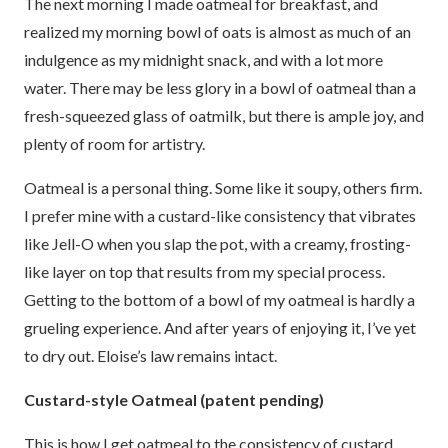
The next morning I made oatmeal for breakfast, and
realized my morning bowl of oats is almost as much of an
indulgence as my midnight snack, and with a lot more
water. There may be less glory in a bowl of oatmeal than a
fresh-squeezed glass of oatmilk, but there is ample joy, and
plenty of room for artistry.
Oatmeal is a personal thing. Some like it soupy, others firm.
I prefer mine with a custard-like consistency that vibrates
like Jell-O when you slap the pot, with a creamy, frosting-
like layer on top that results from my special process.
Getting to the bottom of a bowl of my oatmeal is hardly a
grueling experience. And after years of enjoying it, I’ve yet
to dry out. Eloise’s law remains intact.
Custard-style Oatmeal (patent pending)
This is how I get oatmeal to the consistency of custard.