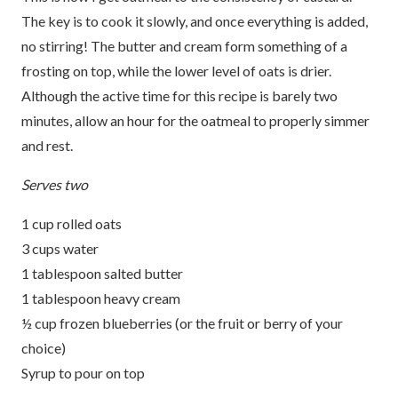
The key is to cook it slowly, and once everything is added,
no stirring! The butter and cream form something of a
frosting on top, while the lower level of oats is drier.
Although the active time for this recipe is barely two
minutes, allow an hour for the oatmeal to properly simmer
and rest.
Serves two
1 cup rolled oats
3 cups water
1 tablespoon salted butter
1 tablespoon heavy cream
½ cup frozen blueberries (or the fruit or berry of your
choice)
Syrup to pour on top