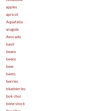
apples
apricot
Aquafaba
arugula
Avocado
basil
beans
beens
beer
beets
berries
blueberries
bok choi
bone stock
Brazilian