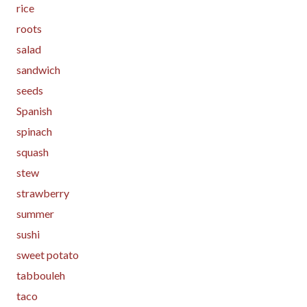
rice
roots
salad
sandwich
seeds
Spanish
spinach
squash
stew
strawberry
summer
sushi
sweet potato
tabbouleh
taco