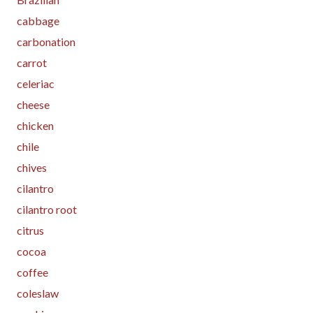
cabbage
carbonation
carrot
celeriac
cheese
chicken
chile
chives
cilantro
cilantro root
citrus
cocoa
coffee
coleslaw