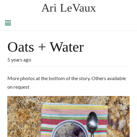
Ari LeVaux
Oats + Water
5 years ago
More photos at the bottom of the story. Others available
on request