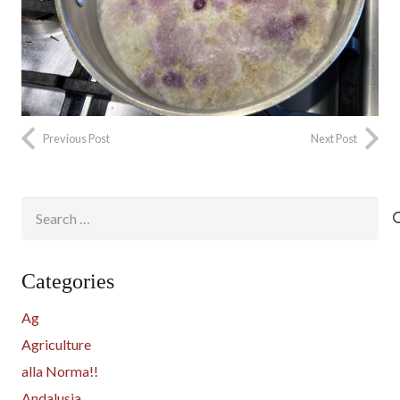
Previous Post
Next Post
Search
for:
Categories
Ag
Agriculture
alla Norma!!
Andalusia