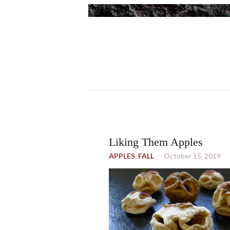
Liking Them Apples
APPLES
,
FALL
October 15, 2019