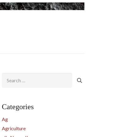
Search
for:
Categories
Ag
Agriculture