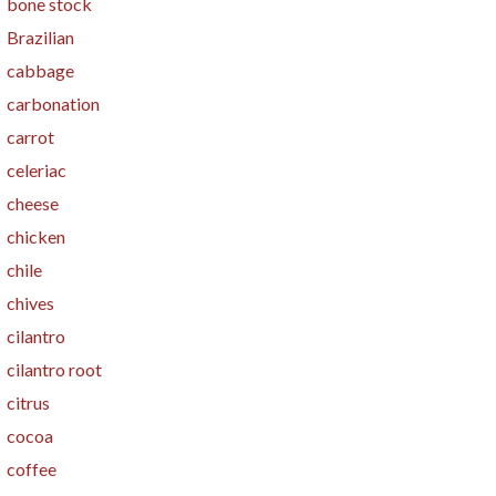
bone stock
Brazilian
cabbage
carbonation
carrot
celeriac
cheese
chicken
chile
chives
cilantro
cilantro root
citrus
cocoa
coffee