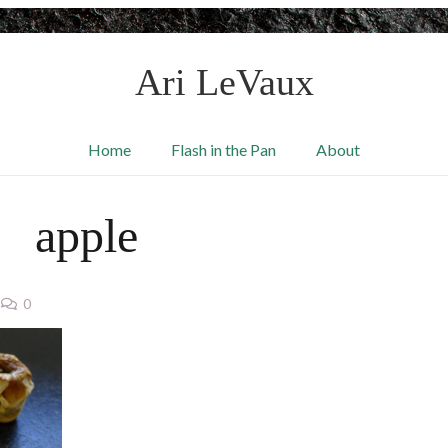
Ari LeVaux
Home
Flash in the Pan
About
apple
0