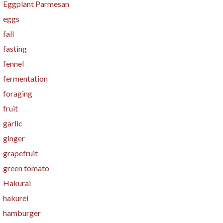
Eggplant Parmesan
eggs
fall
fasting
fennel
fermentation
foraging
fruit
garlic
ginger
grapefruit
green tomato
Hakurai
hakurei
hamburger