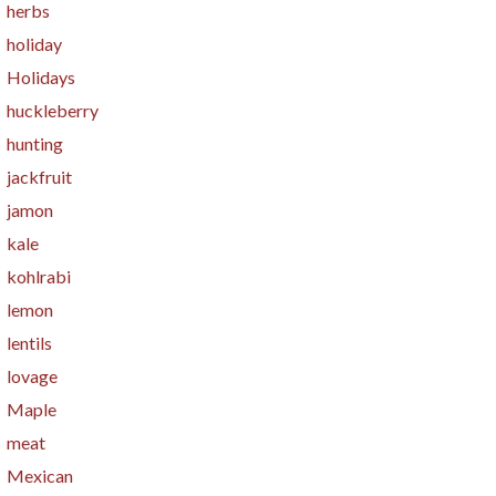
herbs
holiday
Holidays
huckleberry
hunting
jackfruit
jamon
kale
kohlrabi
lemon
lentils
lovage
Maple
meat
Mexican