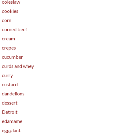
coleslaw
cookies
corn
corned beef
cream
crepes
cucumber
curds and whey
curry
custard
dandelions
dessert
Detroit
edamame
eggplant