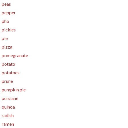
peas
pepper
pho
pickles
pie
pizza
pomegranate
potato
potatoes
prune
pumpkin pie
purslane
quinoa
radish
ramen