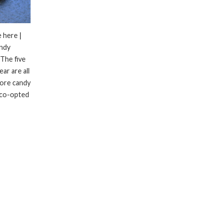
 here |
andy
 The five
ar are all
more candy
 co-opted