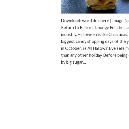
Download: word.doc here | Image file
Return to Editor’s Lounge For the c
industry, Halloween is like Christmas.
biggest candy shopping days of the ye
in October, as All Hallows’ Eve sells 
than any other holiday. Before being
by big sugar…