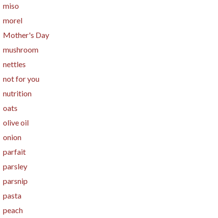
miso
morel
Mother's Day
mushroom
nettles
not for you
nutrition
oats
olive oil
onion
parfait
parsley
parsnip
pasta
peach