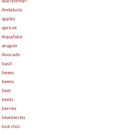
alla Norma!!
Andalusia
apples
apricot
Aquafaba
arugula
Avocado
basil
beans
beens
beer
beets
berries
blueberries
bok choi