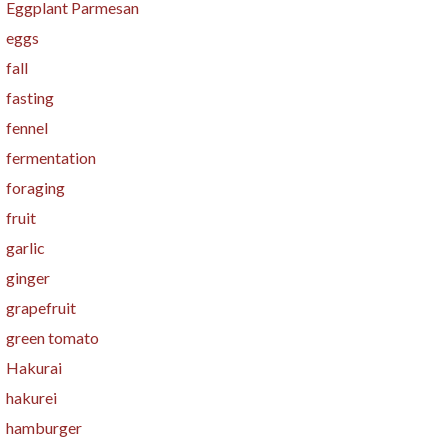
Eggplant Parmesan
eggs
fall
fasting
fennel
fermentation
foraging
fruit
garlic
ginger
grapefruit
green tomato
Hakurai
hakurei
hamburger