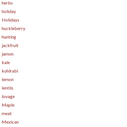
herbs
holiday
Holidays
huckleberry
hunting
jackfruit
jamon
kale
kohlrabi
lemon
lentils
lovage
Maple
meat
Mexican