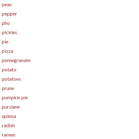
peas
pepper
pho
pickles
pie
pizza
pomegranate
potato
potatoes
prune
pumpkin pie
purslane
quinoa
radish
ramen