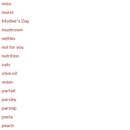
miso
morel
Mother's Day
mushroom
nettles
not for you
nutrition
oats
olive oil
onion
parfait
parsley
parsnip
pasta
peach