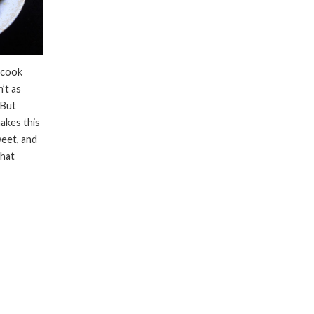
 cook
’t as
 But
akes this
weet, and
what