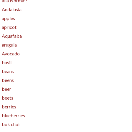
alla Norma!!
Andalusia
apples
apricot
Aquafaba
arugula
Avocado
basil
beans
beens
beer
beets
berries
blueberries
bok choi