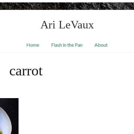
Ari LeVaux
Home
Flash in the Pan
About
carrot