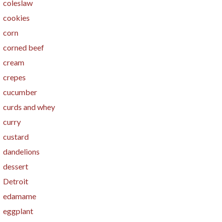
coleslaw
cookies
corn
corned beef
cream
crepes
cucumber
curds and whey
curry
custard
dandelions
dessert
Detroit
edamame
eggplant