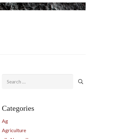
Search
for:
Categories
Ag
Agriculture