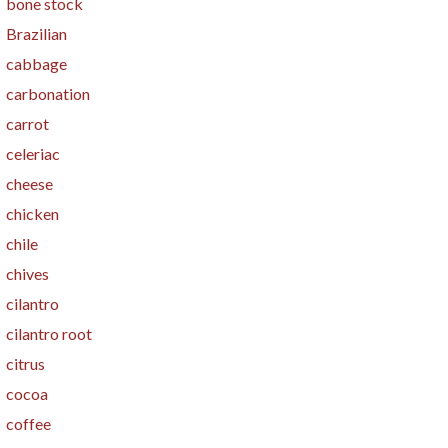
bone stock
Brazilian
cabbage
carbonation
carrot
celeriac
cheese
chicken
chile
chives
cilantro
cilantro root
citrus
cocoa
coffee