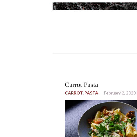
Carrot Pasta
CARROT
,
PASTA
February 2, 2020