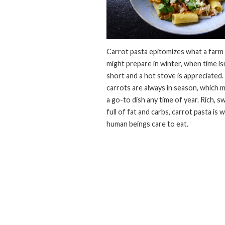
Carrot pasta epitomizes what a farm
might prepare in winter, when time isn
short and a hot stove is appreciated.
carrots are always in season, which m
a go-to dish any time of year. Rich, s
full of fat and carbs, carrot pasta is 
human beings care to eat.