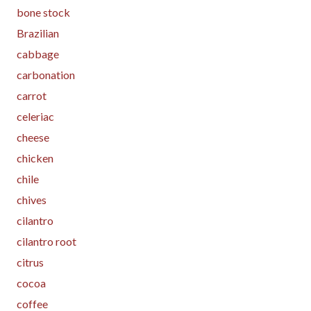
bone stock
Brazilian
cabbage
carbonation
carrot
celeriac
cheese
chicken
chile
chives
cilantro
cilantro root
citrus
cocoa
coffee