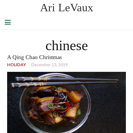
Ari LeVaux
chinese
A Qing Chao Christmas
HOLIDAY
December 13, 2019