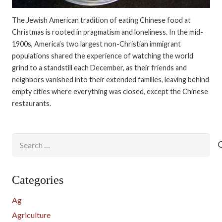
The Jewish American tradition of eating Chinese food at
Christmas is rooted in pragmatism and loneliness. In the mid-
1900s, America’s two largest non-Christian immigrant
populations shared the experience of watching the world
grind to a standstill each December, as their friends and
neighbors vanished into their extended families, leaving behind
empty cities where everything was closed, except the Chinese
restaurants.
Search
for:
Categories
Ag
Agriculture