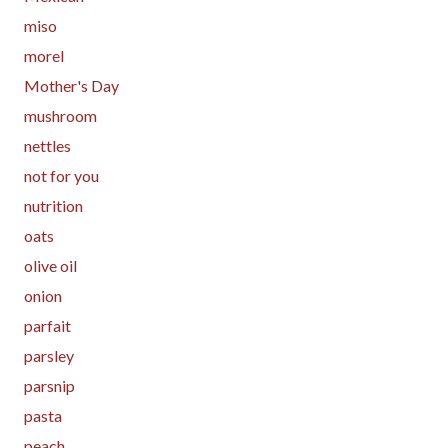
miso
morel
Mother's Day
mushroom
nettles
not for you
nutrition
oats
olive oil
onion
parfait
parsley
parsnip
pasta
peach