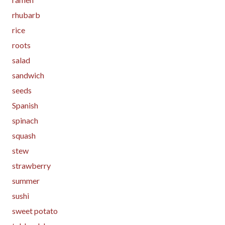
rhubarb
rice
roots
salad
sandwich
seeds
Spanish
spinach
squash
stew
strawberry
summer
sushi
sweet potato