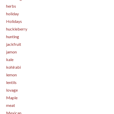
herbs
holiday
Holidays
huckleberry
hunting
jackfruit
jamon
kale
kohlrabi
lemon
lentils
lovage
Maple
meat
Mexican