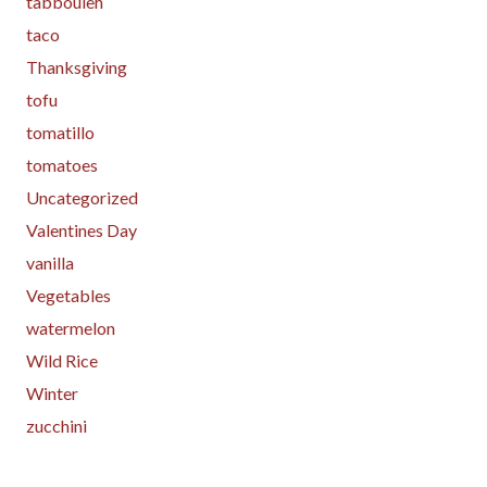
tabbouleh
taco
Thanksgiving
tofu
tomatillo
tomatoes
Uncategorized
Valentines Day
vanilla
Vegetables
watermelon
Wild Rice
Winter
zucchini