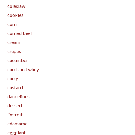
coleslaw
cookies
corn
corned beef
cream
crepes
cucumber
curds and whey
curry
custard
dandelions
dessert
Detroit
edamame
eggplant