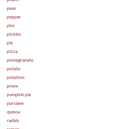
peas
pepper
pho
pickles
pie
pizza
pomegranate
potato
potatoes
prune
pumpkin pie
purslane
quinoa
radish
ramen