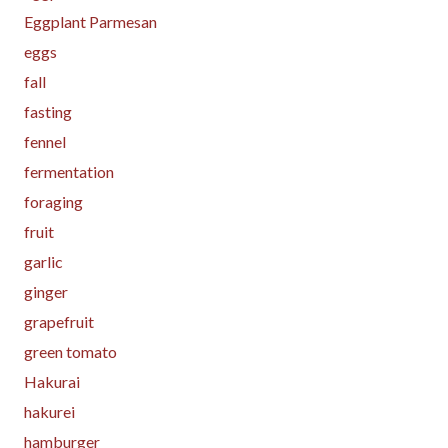
Eggplant Parmesan
eggs
fall
fasting
fennel
fermentation
foraging
fruit
garlic
ginger
grapefruit
green tomato
Hakurai
hakurei
hamburger