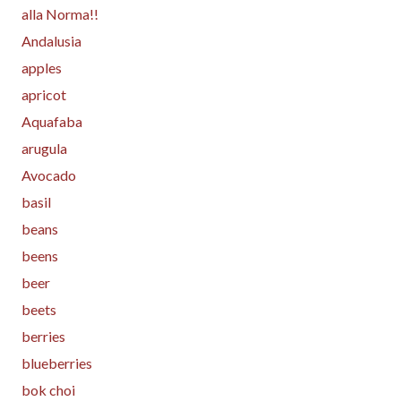
alla Norma!!
Andalusia
apples
apricot
Aquafaba
arugula
Avocado
basil
beans
beens
beer
beets
berries
blueberries
bok choi