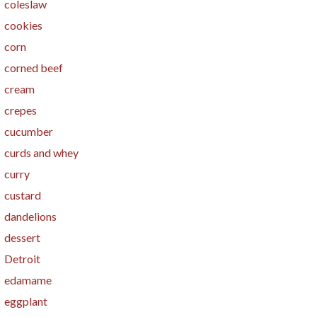
coleslaw
cookies
corn
corned beef
cream
crepes
cucumber
curds and whey
curry
custard
dandelions
dessert
Detroit
edamame
eggplant