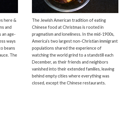
es here &
The Jewish American tradition of eating
ans and
Chinese food at Christmas is rooted in
s an age-
pragmatism and loneliness. In the mid-1900s,
less ways
America’s two largest non-Christian immigrant
to beans
populations shared the experience of
sauce. The
watching the world grind to a standstill each
December, as their friends and neighbors
vanished into their extended families, leaving
behind empty cities where everything was
closed, except the Chinese restaurants.