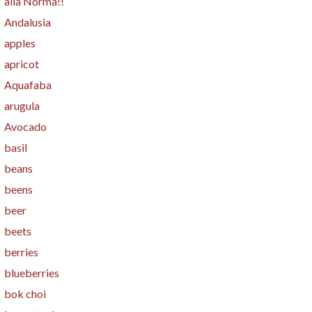
alla Norma!!
Andalusia
apples
apricot
Aquafaba
arugula
Avocado
basil
beans
beens
beer
beets
berries
blueberries
bok choi