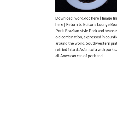
Download: word.doc here | Image fil
here | Return to Editor’s Lounge Be
Pork, Brazilian style Pork and beans i
old combination, expressed in count
around the world. Southwestern pin
refried in lard. Asian tofu with pork 
all-American can of pork and…