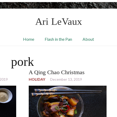
Ari LeVaux
Home
Flash in the Pan
About
pork
A Qing Chao Christmas
 2019
HOLIDAY
December 13, 2019