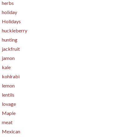
herbs
holiday
Holidays
huckleberry
hunting
jackfruit
jamon
kale
kohlrabi
lemon
lentils
lovage
Maple
meat
Mexican