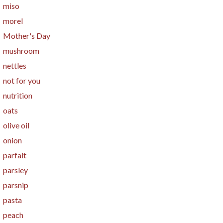
miso
morel
Mother's Day
mushroom
nettles
not for you
nutrition
oats
olive oil
onion
parfait
parsley
parsnip
pasta
peach