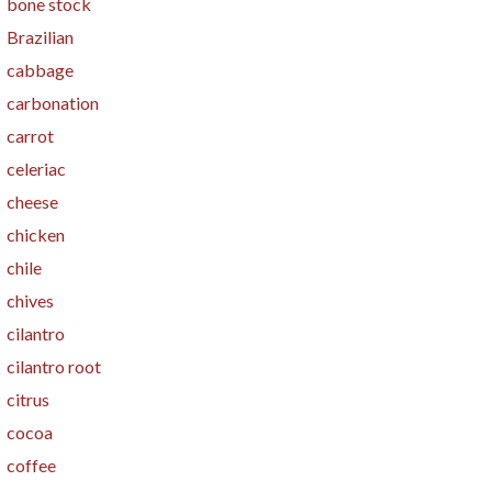
bone stock
Brazilian
cabbage
carbonation
carrot
celeriac
cheese
chicken
chile
chives
cilantro
cilantro root
citrus
cocoa
coffee