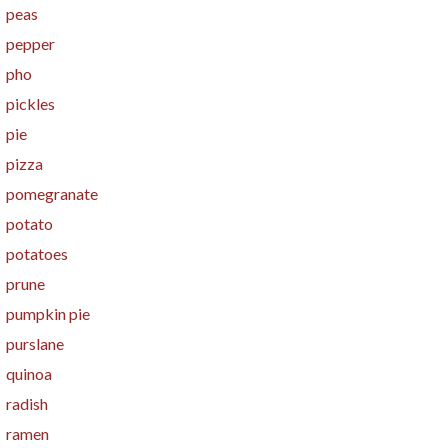
peas
pepper
pho
pickles
pie
pizza
pomegranate
potato
potatoes
prune
pumpkin pie
purslane
quinoa
radish
ramen