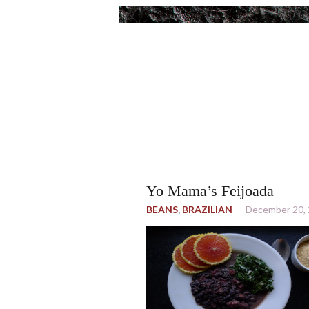
Yo Mama’s Feijoada
BEANS
,
BRAZILIAN
December 20,