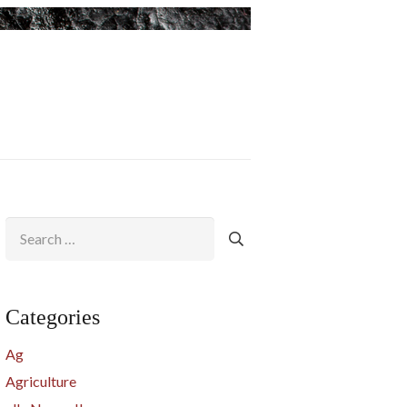
Search
for:
Categories
Ag
Agriculture