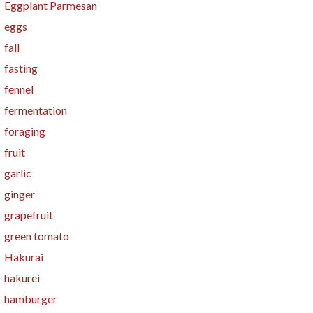
Eggplant Parmesan
eggs
fall
fasting
fennel
fermentation
foraging
fruit
garlic
ginger
grapefruit
green tomato
Hakurai
hakurei
hamburger