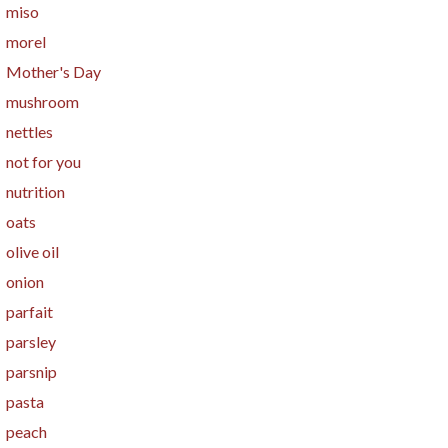
miso
morel
Mother's Day
mushroom
nettles
not for you
nutrition
oats
olive oil
onion
parfait
parsley
parsnip
pasta
peach