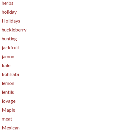
herbs
holiday
Holidays
huckleberry
hunting
jackfruit
jamon
kale
kohlrabi
lemon
lentils
lovage
Maple
meat
Mexican