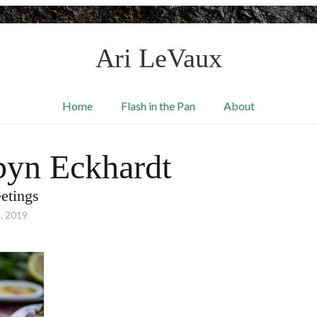
Ari LeVaux
Home
Flash in the Pan
About
yn Eckhardt
etings
, 2019