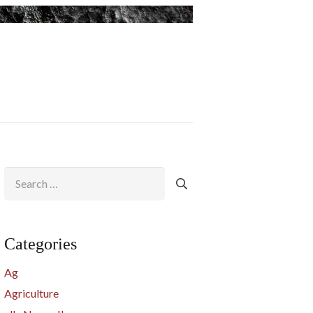
Search
for:
Categories
Ag
Agriculture