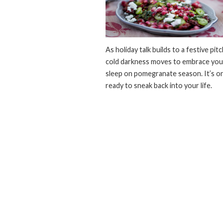
As holiday talk builds to a festive pit
cold darkness moves to embrace you,
sleep on pomegranate season. It’s on
ready to sneak back into your life.