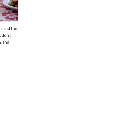
ch, and the
 don’t
, and