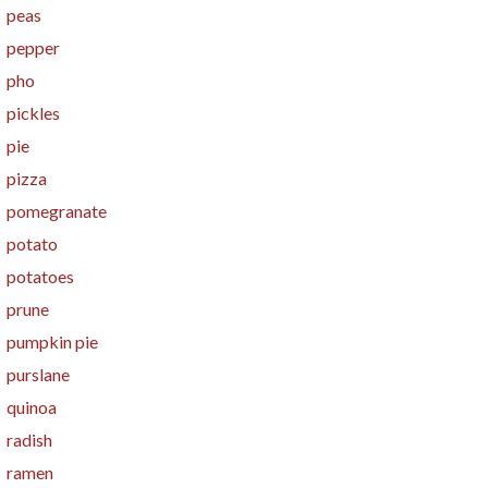
peas
pepper
pho
pickles
pie
pizza
pomegranate
potato
potatoes
prune
pumpkin pie
purslane
quinoa
radish
ramen