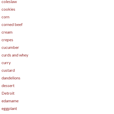
coleslaw
cookies
corn
corned beef
cream
crepes
cucumber
curds and whey
curry
custard
dandelions
dessert
Detroit
edamame
eggplant