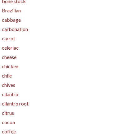
bone stock
Brazilian
cabbage
carbonation
carrot
celeriac
cheese
chicken
chile
chives
cilantro
cilantro root
citrus
cocoa
coffee