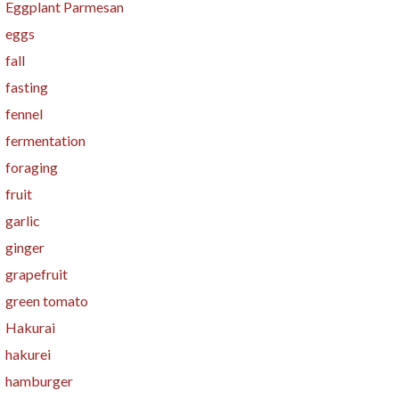
Eggplant Parmesan
eggs
fall
fasting
fennel
fermentation
foraging
fruit
garlic
ginger
grapefruit
green tomato
Hakurai
hakurei
hamburger