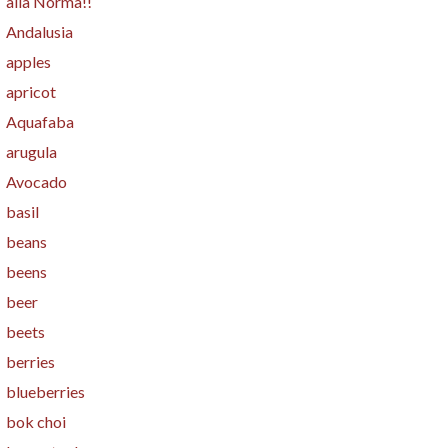
alla Norma!!
Andalusia
apples
apricot
Aquafaba
arugula
Avocado
basil
beans
beens
beer
beets
berries
blueberries
bok choi