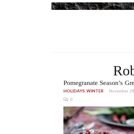
Rob
Pomegranate Season’s Gre
HOLIDAYS
,
WINTER
November 28
0