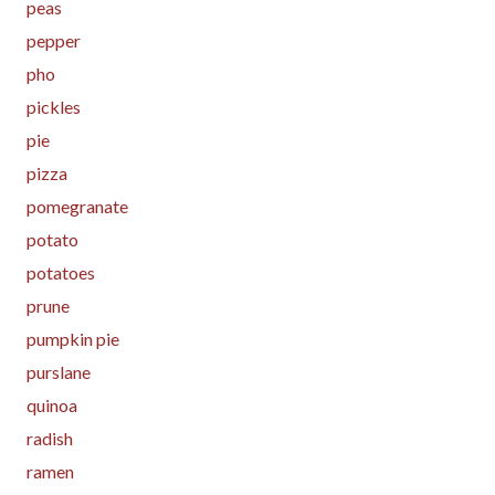
peas
pepper
pho
pickles
pie
pizza
pomegranate
potato
potatoes
prune
pumpkin pie
purslane
quinoa
radish
ramen