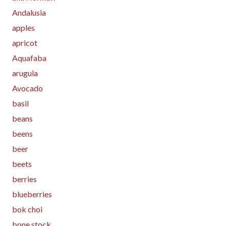
Andalusia
apples
apricot
Aquafaba
arugula
Avocado
basil
beans
beens
beer
beets
berries
blueberries
bok choi
bone stock