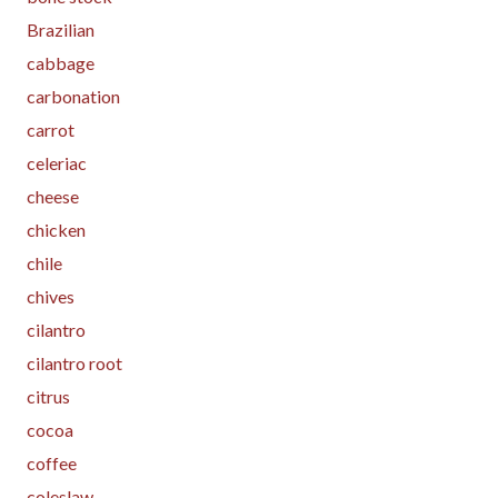
Brazilian
cabbage
carbonation
carrot
celeriac
cheese
chicken
chile
chives
cilantro
cilantro root
citrus
cocoa
coffee
coleslaw