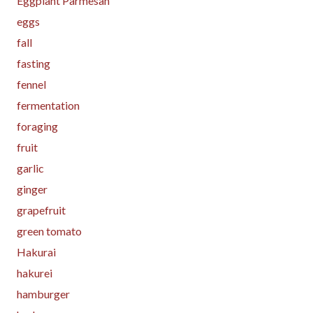
Eggplant Parmesan
eggs
fall
fasting
fennel
fermentation
foraging
fruit
garlic
ginger
grapefruit
green tomato
Hakurai
hakurei
hamburger