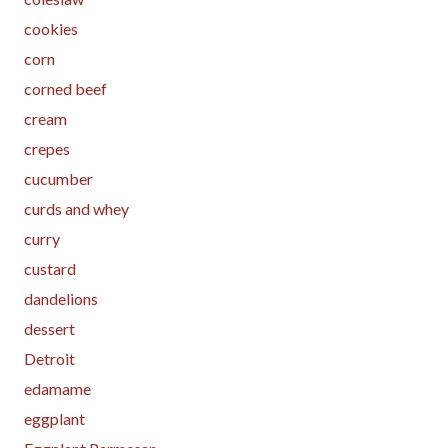
cookies
corn
corned beef
cream
crepes
cucumber
curds and whey
curry
custard
dandelions
dessert
Detroit
edamame
eggplant