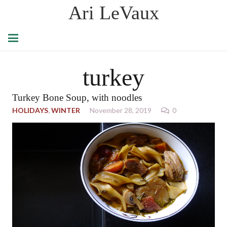
Ari LeVaux
turkey
Turkey Bone Soup, with noodles
HOLIDAYS
,
WINTER
November 28, 2019
0