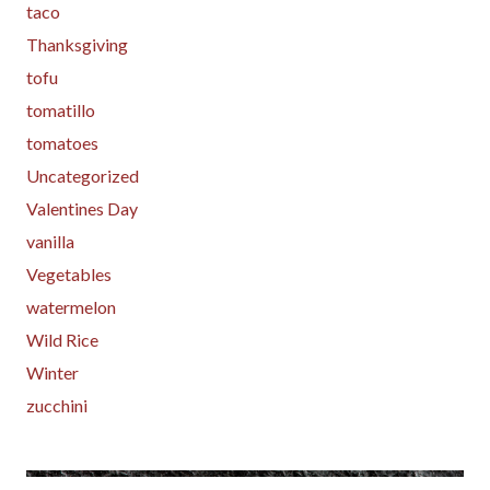
taco
Thanksgiving
tofu
tomatillo
tomatoes
Uncategorized
Valentines Day
vanilla
Vegetables
watermelon
Wild Rice
Winter
zucchini