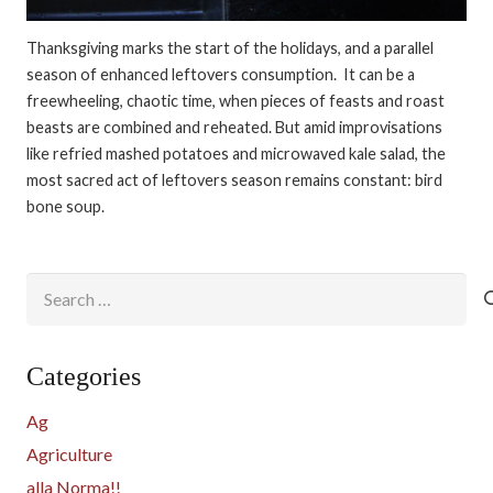
Thanksgiving marks the start of the holidays, and a parallel
season of enhanced leftovers consumption. It can be a
freewheeling, chaotic time, when pieces of feasts and roast
beasts are combined and reheated. But amid improvisations
like refried mashed potatoes and microwaved kale salad, the
most sacred act of leftovers season remains constant: bird
bone soup.
Search
for:
Categories
Ag
Agriculture
alla Norma!!