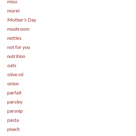
miso
morel
Mother's Day
mushroom
nettles
not for you
nutrition
oats
olive oil
onion
parfait
parsley
parsnip
pasta
peach