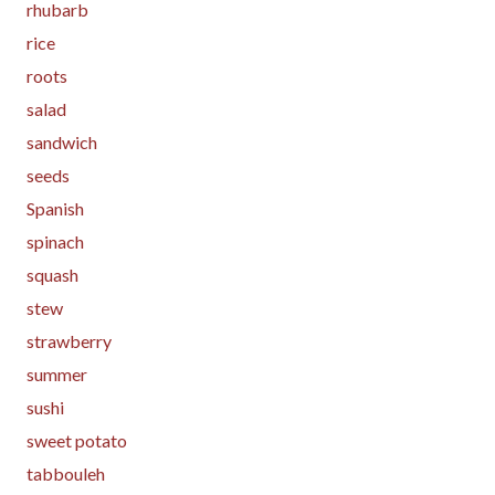
rhubarb
rice
roots
salad
sandwich
seeds
Spanish
spinach
squash
stew
strawberry
summer
sushi
sweet potato
tabbouleh