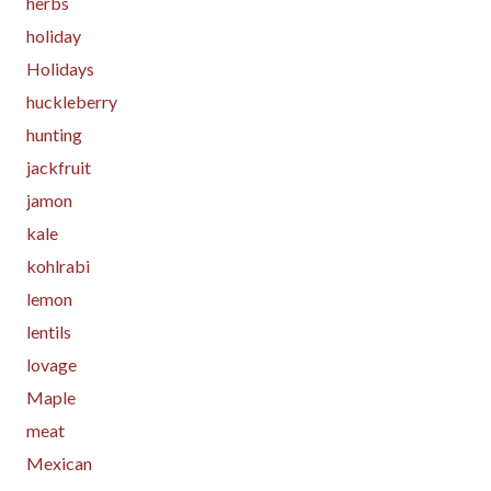
herbs
holiday
Holidays
huckleberry
hunting
jackfruit
jamon
kale
kohlrabi
lemon
lentils
lovage
Maple
meat
Mexican